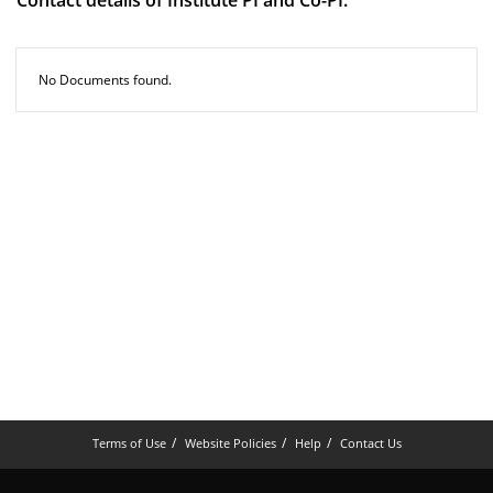
Contact details of Institute PI and Co-PI.
No Documents found.
Terms of Use
Website Policies
Help
Contact Us