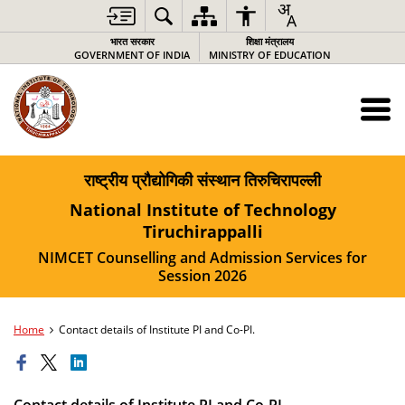
भारत सरकार
शिक्षा मंत्रालय
GOVERNMENT OF INDIA
MINISTRY OF EDUCATION
राष्ट्रीय प्रौद्योगिकी संस्थान तिरुचिरापल्ली
National Institute of Technology
Tiruchirappalli
NIMCET Counselling and Admission Services for
Session 2026
Home
Contact details of Institute PI and Co-PI.