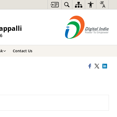
appalli
26
sk
Contact Us