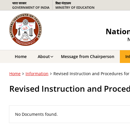
भारत सरकार
शिक्षा मंत्रालय
GOVERNMENT OF INDIA
MINISTRY OF EDUCATION
Nation
N
Home
About
Message from Chairperson
In
Home
Information
Revised Instruction and Procedures for
Revised Instruction and Proced
No Documents found.