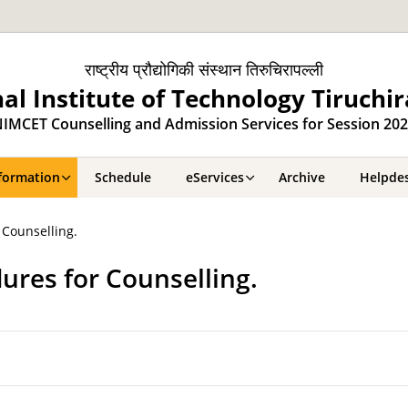
राष्ट्रीय प्रौद्योगिकी संस्थान तिरुचिरापल्ली
al Institute of Technology Tiruchir
IMCET Counselling and Admission Services for Session 20
formation
Schedule
eServices
Archive
Helpde
 Counselling.
ures for Counselling.