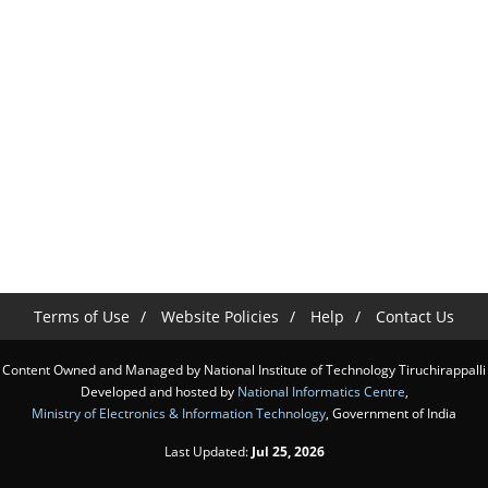
Terms of Use
Website Policies
Help
Contact Us
Content Owned and Managed by National Institute of Technology Tiruchirappalli
Developed and hosted by
National Informatics Centre
,
Ministry of Electronics & Information Technology
, Government of India
Last Updated:
Jul 25, 2026