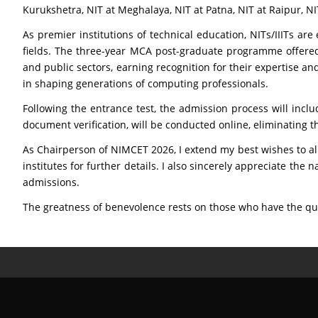
Kurukshetra, NIT at Meghalaya, NIT at Patna, NIT at Raipur, NI
As premier institutions of technical education, NITs/IIITs ar
fields. The three-year MCA post-graduate programme offered 
and public sectors, earning recognition for their expertise an
in shaping generations of computing professionals.
Following the entrance test, the admission process will includ
document verification, will be conducted online, eliminating th
As Chairperson of NIMCET 2026, I extend my best wishes to all
institutes for further details. I also sincerely appreciate th
admissions.
The greatness of benevolence rests on those who have the qual