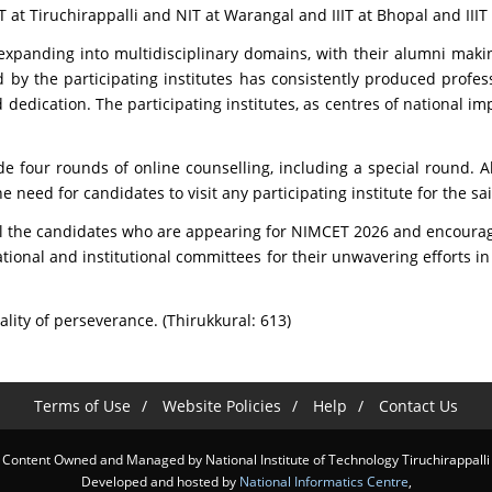
T at Tiruchirappalli and NIT at Warangal and IIIT at Bhopal and III
e expanding into multidisciplinary domains, with their alumni maki
by the participating institutes has consistently produced profes
d dedication. The participating institutes, as centres of national 
e four rounds of online counselling, including a special round. All
e need for candidates to visit any participating institute for the s
 the candidates who are appearing for NIMCET 2026 and encourage t
e national and institutional committees for their unwavering effor
ity of perseverance. (Thirukkural: 613)
Terms of Use
Website Policies
Help
Contact Us
Content Owned and Managed by National Institute of Technology Tiruchirappalli
Developed and hosted by
National Informatics Centre
,