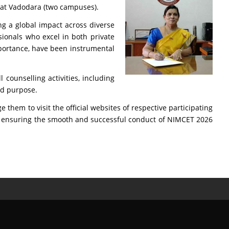
T at Vadodara (two campuses).
ng a global impact across diverse
sionals who excel in both private
importance, have been instrumental
 counselling activities, including
aid purpose.
hem to visit the official websites of respective participating
ts in ensuring the smooth and successful conduct of NIMCET 2026