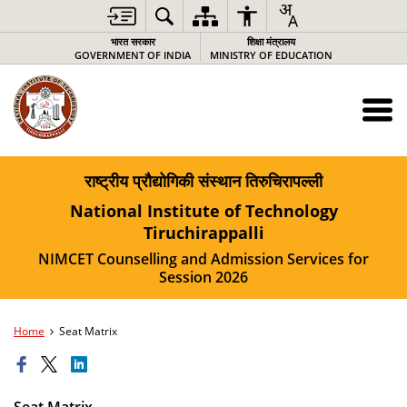
भारत सरकार
शिक्षा मंत्रालय
GOVERNMENT OF INDIA
MINISTRY OF EDUCATION
राष्ट्रीय प्रौद्योगिकी संस्थान तिरुचिरापल्ली
National Institute of Technology
Tiruchirappalli
NIMCET Counselling and Admission Services for
Session 2026
Home
Seat Matrix