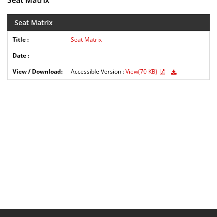
Seat Matrix
Seat Matrix
Seat Matrix
Accessible Version :
View(70 KB)